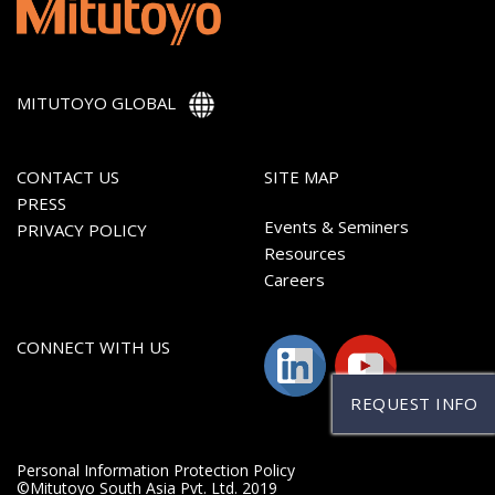
MITUTOYO GLOBAL
CONTACT US
SITE MAP
PRESS
Events & Seminers
PRIVACY POLICY
Resources
Careers
CONNECT WITH US
REQUEST INFO
Personal Information Protection Policy
©Mitutoyo South Asia Pvt. Ltd. 2019