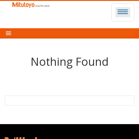
Skip
to
content
Nothing Found