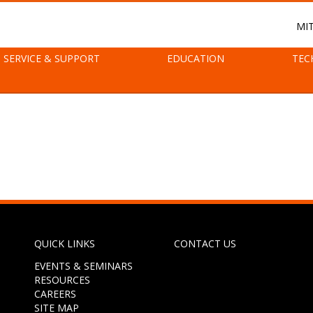
MI
SERVICE & SUPPORT
EDUCATION
TEC
QUICK LINKS
CONTACT US
EVENTS & SEMINARS
RESOURCES
CAREERS
SITE MAP