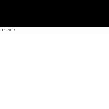
 Ltd. 2019