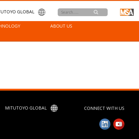
TUTOYO GLOBAL
HNOLOGY
ABOUT US
MITUTOYO GLOBAL
CONNECT WITH US