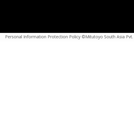
Personal Information Protection Policy ©Mitutoyo South Asia Pvt.