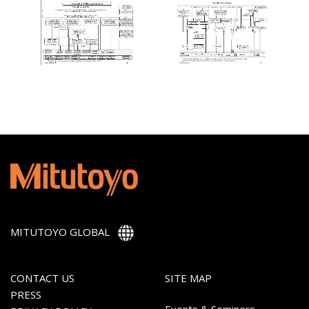
MITUTOYO GLOBAL
CONTACT US
SITE MAP
PRESS
Events & Seminers