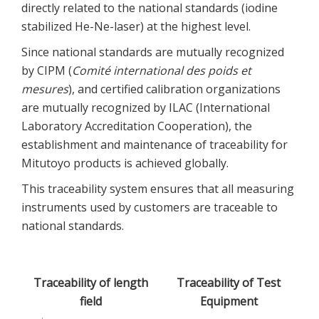
directly related to the national standards (iodine
stabilized He-Ne-laser) at the highest level.
Since national standards are mutually recognized
by CIPM (
Comité international des poids et
mesures
), and certified calibration organizations
are mutually recognized by ILAC (International
Laboratory Accreditation Cooperation), the
establishment and maintenance of traceability for
Mitutoyo products is achieved globally.
This traceability system ensures that all measuring
instruments used by customers are traceable to
national standards.
Traceability of length
Traceability of Test
field
Equipment