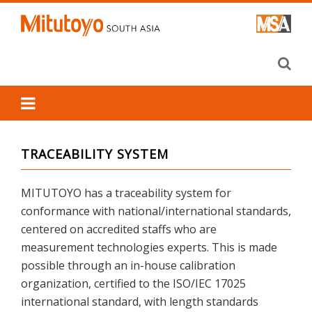
Skip
to
content
TRACEABILITY SYSTEM
MITUTOYO has a traceability system for
conformance with national/international standards,
centered on accredited staffs who are
measurement technologies experts. This is made
possible through an in-house calibration
organization, certified to the ISO/IEC 17025
international standard, with length standards